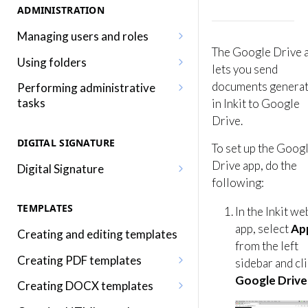
ADMINISTRATION
Managing users and roles
The Google Drive 
Adding a user
Using folders
lets you send
Editing a user
Adding, editing and removing
documents genera
Performing administrative
folders
tasks
in Inkit to Google
Adding a role
Drive.
Sharing folders
Editing your profile
Editing a role
DIGITAL SIGNATURE
To set up the Goog
Traversing folders
Editing your organization
Assigning roles to a user
Drive app, do the
Digital Signature
Specifying folders when
Using audit logs
following:
Inkit permissions
Sending a document for Digital
generating documents
Adding two-factor
Signature
TEMPLATES
In the Inkit we
authentication
app, select
Ap
Signing a Digital Signature
Creating and editing templates
document
from the left
Creating PDF templates
sidebar and cl
Using the Digital Signature
Google Drive
Embedding merge fields into a
Creating DOCX templates
Dashboard
PDF template
Embedding merge fields into a