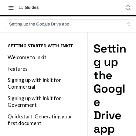
Guides
Setting up the Google Drive app
Settin
GETTING STARTED WITH INKIT
Welcome to Inkit
g up
Features
the
Signing up with Inkit for
Googl
Commercial
e
Signing up with Inkit for
Government
Drive
Quickstart: Generating your
first document
app