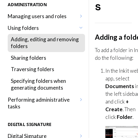
s
ADMINISTRATION
Managing users and roles
Adding a user
Using folders
Adding a fold
Editing a user
Adding, editing and removing
folders
Adding a role
To add a folder in In
Sharing folders
do the following:
Editing a role
Traversing folders
In the Inkit we
Assigning roles to a user
app, select
Specifying folders when
Inkit permissions
Documents
i
generating documents
the left sideba
Performing administrative
and click
+
tasks
Create
. Then
Editing your profile
click
Folder
.
DIGITAL SIGNATURE
Editing your organization
Digital Signature