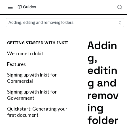
Guides
Adding, editing and removing folders
Addin
GETTING STARTED WITH INKIT
Welcome to Inkit
g,
Features
editin
Signing up with Inkit for
g and
Commercial
remov
Signing up with Inkit for
Government
ing
Quickstart: Generating your
first document
folder