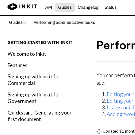
API
Guides
Changelog
Status
Guides
Performing administrative tasks
Perfor
GETTING STARTED WITH INKIT
Welcome to Inkit
Features
You can perform t
Signing up with Inkit for
app:
Commercial
Editing your 
Signing up with Inkit for
Editing your
Government
Using audit 
Quickstart: Generating your
Adding two-f
first document
Updated
11 mont