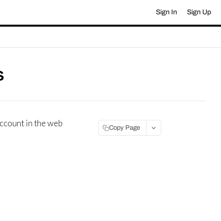
Sign In
Sign Up
s
account in the web
Copy Page