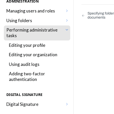
ADMINISTRATION
Managing users and roles
Specifying folde
documents
Adding a user
Using folders
Editing a user
Adding, editing and removing
Performing administrative
folders
tasks
Adding a role
Sharing folders
Editing your profile
Editing a role
Traversing folders
Editing your organization
Assigning roles to a user
Specifying folders when
Using audit logs
Inkit permissions
generating documents
Adding two-factor
authentication
DIGITAL SIGNATURE
Digital Signature
Sending a document for Digital