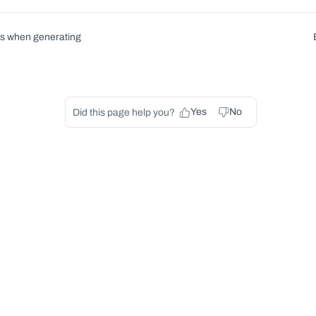
rs when generating
Yes
No
Did this page help you?