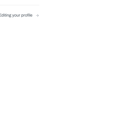
Editing your profile