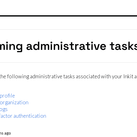
ming administrative task
he following administrative tasks associated with your Inkit 
profile
 organization
logs
actor authentication
hs ago