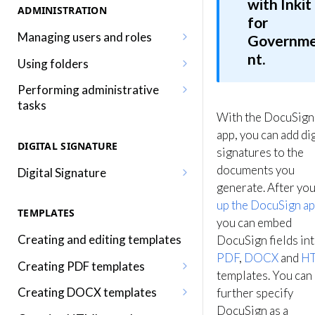
with Inkit
ADMINISTRATION
for
Managing users and roles
Governm
nt.
Adding a user
Using folders
Editing a user
Adding, editing and removing
Performing administrative
folders
tasks
Adding a role
With the DocuSign
Sharing folders
Editing your profile
app, you can add dig
Editing a role
DIGITAL SIGNATURE
signatures to the
Traversing folders
Editing your organization
Assigning roles to a user
documents you
Digital Signature
Specifying folders when
Using audit logs
generate. After yo
Inkit permissions
Sending a document for Digital
generating documents
up the DocuSign a
Adding two-factor
Signature
TEMPLATES
authentication
you can embed
Signing a Digital Signature
Creating and editing templates
DocuSign fields in
document
PDF
,
DOCX
and
H
Creating PDF templates
templates. You can
Using the Digital Signature
Embedding merge fields into a
Creating DOCX templates
Dashboard
further specify
PDF template
DocuSign as a
Embedding merge fields into a