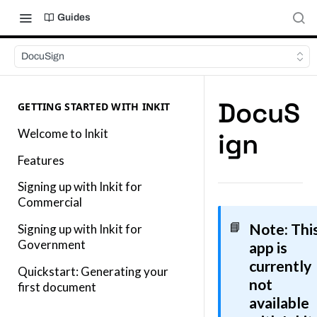
Guides
DocuSign
DocuS
GETTING STARTED WITH INKIT
Welcome to Inkit
ign
Features
Signing up with Inkit for
Commercial
Note
: Thi
📘
Signing up with Inkit for
Government
app is
currently
Quickstart: Generating your
not
first document
available