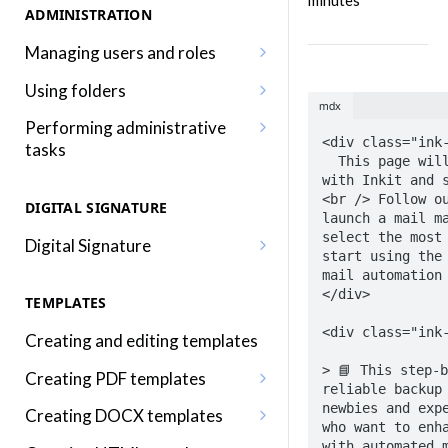
minutes
ADMINISTRATION
Managing users and roles
Adding a user
Using folders
mdx
Editing a user
Adding, editing and removing
Performing administrative
folders
<div class="ink-
tasks
Adding a role
  This page will help you get started 
Sharing folders
Editing your profile
with Inkit and s
Editing a role
<br /> Follow ou
DIGITAL SIGNATURE
Traversing folders
Editing your organization
launch a mail ma
Assigning roles to a user
select the most 
Digital Signature
Specifying folders when
Using audit logs
start using the 
Inkit permissions
Sending a document for Digital
generating documents
mail automation 
Adding two-factor
</div>

Signature
TEMPLATES
authentication
<div class="ink-
Signing a Digital Signature
Creating and editing templates
document
> 📘 This step-b
Creating PDF templates
reliable backup 
Using the Digital Signature
Embedding merge fields into a
newbies and expe
Creating DOCX templates
Dashboard
who want to enha
PDF template
Embedding merge fields into a
with automated m