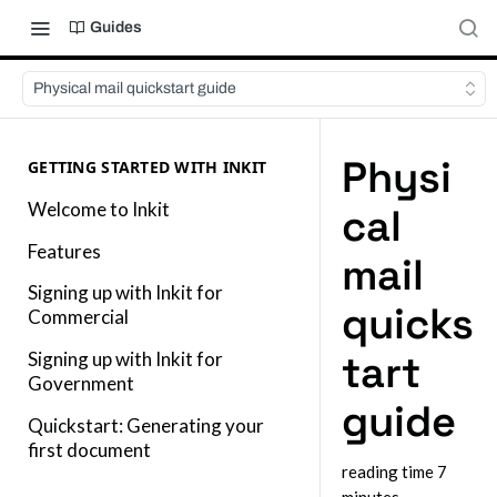
Guides
Physical mail quickstart guide
Physi
GETTING STARTED WITH INKIT
Welcome to Inkit
cal
Features
mail
Signing up with Inkit for
quicks
Commercial
tart
Signing up with Inkit for
Government
guide
Quickstart: Generating your
first document
reading time 7