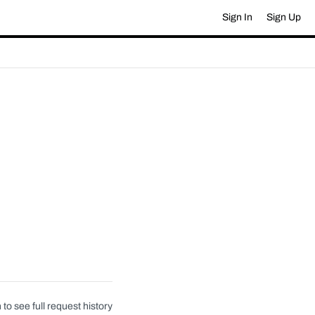
Sign In
Sign Up
 to see full request history