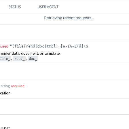
STATUS
USER AGENT
Retrieving recent requests…
^(file|rend|doc|tmpl)_[a-zA-Z\d]+$
quired
e, render data, document, or template.
,
,
file_
rend_
doc_
string
required
ication
ponse