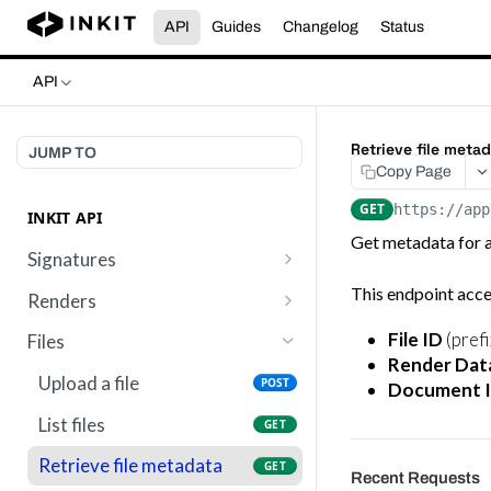
API
Guides
Changelog
Status
API
Retrieve file meta
JUMP TO
Copy Page
GET
https://app
INKIT API
Get metadata for a 
Signatures
Send a template for
This endpoint acce
POST
Renders
signature
List renders
GET
File ID
(prefi
Files
Get digital signature
GET
Render Dat
Get render by ID
GET
metadata
Upload a file
POST
Document 
List files
GET
Retrieve file metadata
GET
Recent Requests