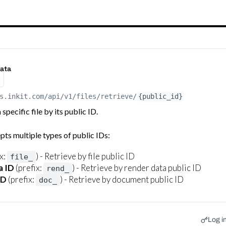
data
s.inkit.com
/api/v1/files/retrieve/
{public_id}
specific file by its public ID.
pts multiple types of public IDs:
x:
) - Retrieve by file public ID
file_
a ID
(prefix:
) - Retrieve by render data public ID
rend_
ID
(prefix:
) - Retrieve by document public ID
doc_
Log in