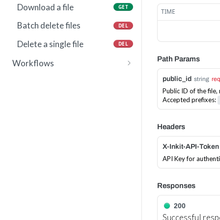
Download a file
GET
TIME
Batch delete files
DEL
Delete a single file
DEL
Path Params
Workflows
Invoke a workflow
POST
public_id
string
re
Public ID of the fil
Accepted prefixes:
Headers
X-Inkit-API-Token
API Key for authent
Responses
200
Successful res