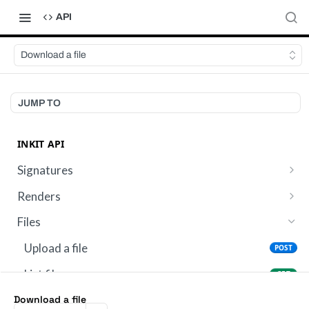
API
Download a file
JUMP TO
INKIT API
Signatures
Send a template for signature
POST
Renders
Get digital signature metadata
List renders
GET
GET
Files
Get render by ID
GET
Upload a file
POST
List files
GET
Retrieve file metadata
Download a file
GET