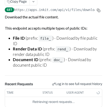
Copy Page
Download a file
GET
GET
https://apps.inkit.com
/api/v1/files/download/
{pu
Batch delete files
DEL
Download the actual file content.
Delete a single file
DEL
This endpoint accepts multiple types of public IDs:
Workflows
File ID
(prefix:
) - Download by file public
file_
Invoke a workflow
POST
ID
Render Data ID
(prefix:
) - Download by
rend_
render data public ID
Document ID
(prefix:
) - Download by
doc_
document public ID
Recent Requests
Log in to see full request history
TIME
STATUS
USER AGENT
Retrieving recent requests…